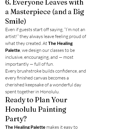
6. Everyone Leaves with 
a Masterpiece (and a Big 
Smile)
Even if guests start off saying, “I’m not an 
artist!” they always leave feeling proud of 
what they created. At 
The Healing 
Palette
, we design our classes to be 
inclusive, encouraging, and — most 
importantly — full of fun.
Every brushstroke builds confidence, and 
every finished canvas becomes a 
cherished keepsake of a wonderful day 
spent together in Honolulu.
Ready to Plan Your 
Honolulu Painting 
Party?
The Healing Palette
 makes it easy to 