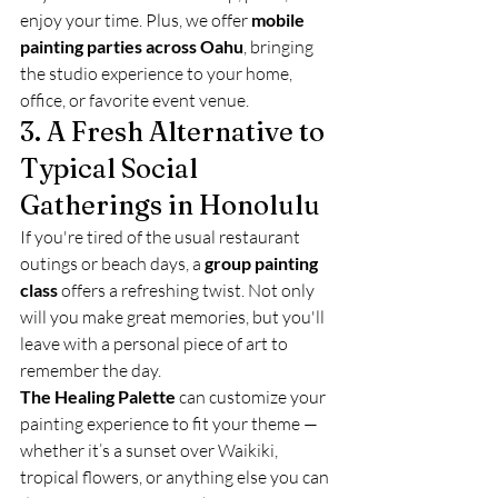
enjoy your time. Plus, we offer 
mobile 
painting parties across Oahu
, bringing 
the studio experience to your home, 
office, or favorite event venue.
3. A Fresh Alternative to 
Typical Social 
Gatherings in Honolulu
If you're tired of the usual restaurant 
outings or beach days, a 
group painting 
class
 offers a refreshing twist. Not only 
will you make great memories, but you'll 
leave with a personal piece of art to 
remember the day.
The Healing Palette
 can customize your 
painting experience to fit your theme — 
whether it’s a sunset over Waikiki, 
tropical flowers, or anything else you can 