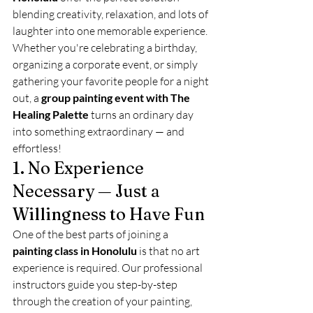
blending creativity, relaxation, and lots of 
laughter into one memorable experience.
Whether you're celebrating a birthday, 
organizing a corporate event, or simply 
gathering your favorite people for a night 
out, a 
group painting event with The 
Healing Palette
 turns an ordinary day 
into something extraordinary — and 
effortless!
1. No Experience 
Necessary — Just a 
Willingness to Have Fun
One of the best parts of joining a 
painting class in Honolulu
 is that no art 
experience is required. Our professional 
instructors guide you step-by-step 
through the creation of your painting, 