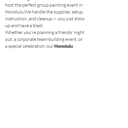
host the perfect group painting event in 
Honolulu.We handle the supplies, setup, 
instruction, and cleanup — you just show 
up and have a blast.
Whether you're planning a friends' night 
out, a corporate team-building event, or 
a special celebration, our 
Honolulu 
painting classes
 deliver an unforgettable 
experience.
👉 
Contact The Healing Palette today 
to book your private group painting 
class in Honolulu! 
Let’s create, connect, 
and celebrate — one brushstroke at a 
time. 🎨✨