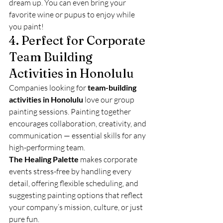
dream up. You can even bring your 
favorite wine or pupus to enjoy while 
you paint!
4. Perfect for Corporate 
Team Building 
Activities in Honolulu
Companies looking for 
team-building 
activities in Honolulu
 love our group 
painting sessions. Painting together 
encourages collaboration, creativity, and 
communication — essential skills for any 
high-performing team.
The Healing Palette
 makes corporate 
events stress-free by handling every 
detail, offering flexible scheduling, and 
suggesting painting options that reflect 
your company’s mission, culture, or just 
pure fun.