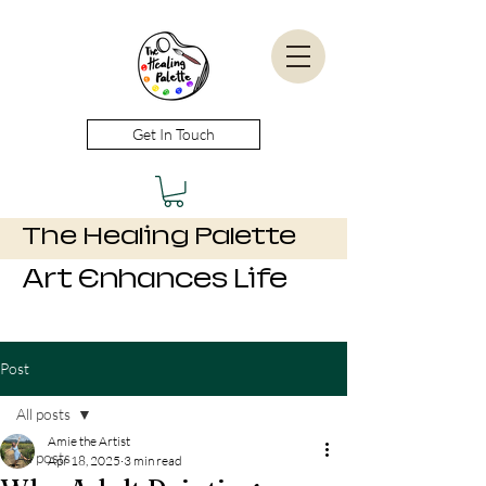
Get In Touch
The Healing Palette
Art Enhances Life
Post
All posts
Amie the Artist
All posts
Apr 18, 2025
3 min read