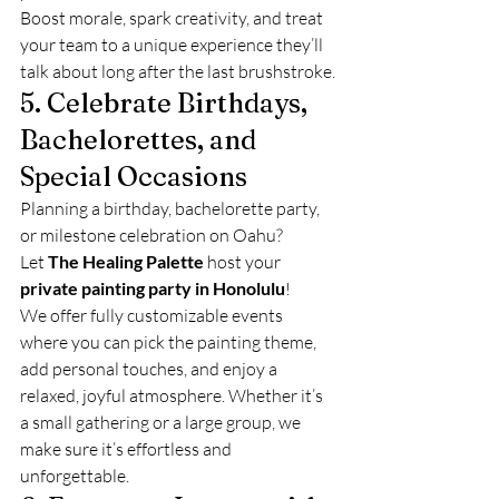
Boost morale, spark creativity, and treat 
your team to a unique experience they’ll 
talk about long after the last brushstroke.
5. Celebrate Birthdays, 
Bachelorettes, and 
Special Occasions
Planning a birthday, bachelorette party, 
or milestone celebration on Oahu? 
Let 
The Healing Palette
 host your 
private painting party in Honolulu
!
We offer fully customizable events 
where you can pick the painting theme, 
add personal touches, and enjoy a 
relaxed, joyful atmosphere. Whether it’s 
a small gathering or a large group, we 
make sure it’s effortless and 
unforgettable.