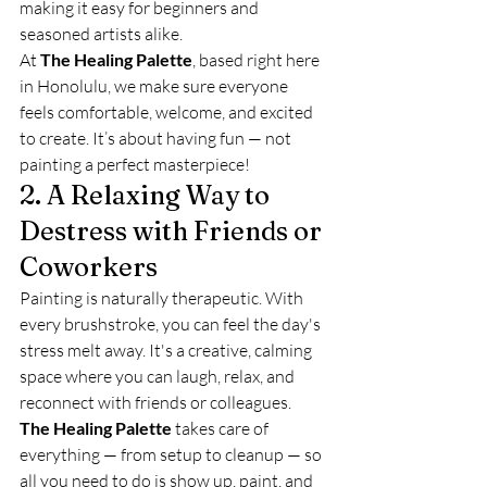
making it easy for beginners and 
seasoned artists alike.
At 
The Healing Palette
, based right here 
in Honolulu, we make sure everyone 
feels comfortable, welcome, and excited 
to create. It’s about having fun — not 
painting a perfect masterpiece!
2. A Relaxing Way to 
Destress with Friends or 
Coworkers
Painting is naturally therapeutic. With 
every brushstroke, you can feel the day's 
stress melt away. It's a creative, calming 
space where you can laugh, relax, and 
reconnect with friends or colleagues.
The Healing Palette
 takes care of 
everything — from setup to cleanup — so 
all you need to do is show up, paint, and 