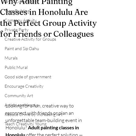
Why Adult Painting
Art & Community
Classes in Honolulu Are
Team Building
Company Activity
the Perfect Group Activity
Private Party
for Friends or Colleagues
Creative Activity for Groups
Paint and Sip Oahu
Murals
Public Mural
Good side of government
Encourage Creativity
Community Art
Artists are Herous
Looking for a fun, creative way to 
reconnect with friends or plan an 
Reduce Crime by Increasing Art
unforgettable team-building event in 
Teach Creativity Young
Honolulu? 
Adult painting classes in 
Honolulu
 offer the perfect solution — 