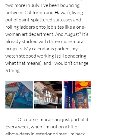
two more in July. I’ve been bouncing 
between California and Hawai‘i, living 
out of paint-splattered suitcases and 
rolling ladders onto job sites like a one-
woman art department. And August? It’s 
already stacked with three more mural 
projects. My calendar is packed, my 
watch stopped working (still pondering 
what that means), and I wouldn’t change 
a thing.
	Of course, murals are just part of it. 
Every week, when I’m not on a lift or 
elbow-deep in exterior primer, I’m back 