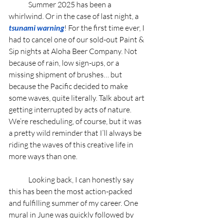
	Summer 2025 has been a 
whirlwind. Or in the case of last night, a 
tsunami warning
! For the first time ever, I 
had to cancel one of our sold-out Paint & 
Sip nights at Aloha Beer Company. Not 
because of rain, low sign-ups, or a 
missing shipment of brushes… but 
because the Pacific decided to make 
some waves, quite literally. Talk about art 
getting interrupted by acts of nature. 
We’re rescheduling, of course, but it was 
a pretty wild reminder that I’ll always be 
riding the waves of this creative life in 
more ways than one.
	Looking back, I can honestly say 
this has been the most action-packed 
and fulfilling summer of my career. One 
mural in June was quickly followed by 