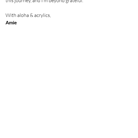
this journey, and I’m beyond grateful.
With aloha & acrylics,
Amie
Recent Posts
See All