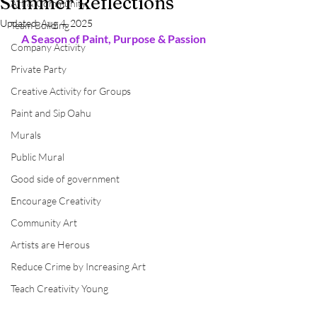
Summer Reflections
Art & Community
Updated:
Aug 4, 2025
Team Building
A Season of Paint, Purpose & Passion
Company Activity
Private Party
Creative Activity for Groups
Paint and Sip Oahu
Murals
Public Mural
Good side of government
Encourage Creativity
Community Art
Artists are Herous
Reduce Crime by Increasing Art
Teach Creativity Young