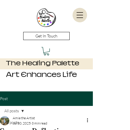
Get In Touch
The Healing Palette
Art Enhances Life
Post
All posts
Amie the Artist
All posts
Jul 30, 2025
3 min read