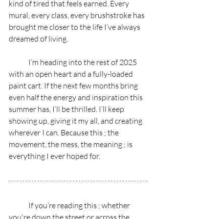
kind of tired that feels earned. Every 
mural, every class, every brushstroke has 
brought me closer to the life I’ve always 
dreamed of living.
	I’m heading into the rest of 2025 
with an open heart and a fully-loaded 
paint cart. If the next few months bring 
even half the energy and inspiration this 
summer has, I’ll be thrilled. I’ll keep 
showing up, giving it my all, and creating 
wherever I can. Because this ; the 
movement, the mess, the meaning ; is 
everything I ever hoped for.
	If you’re reading this ; whether 
you're down the street or across the 