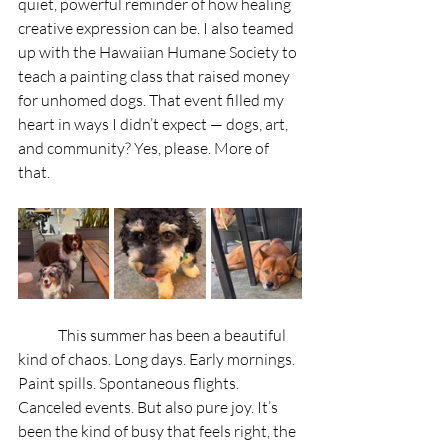
quiet, powerful reminder of how healing 
creative expression can be. I also teamed 
up with the Hawaiian Humane Society to 
teach a painting class that raised money 
for unhomed dogs. That event filled my 
heart in ways I didn’t expect — dogs, art, 
and community? Yes, please. More of 
that.
	This summer has been a beautiful 
kind of chaos. Long days. Early mornings. 
Paint spills. Spontaneous flights. 
Canceled events. But also pure joy. It’s 
been the kind of busy that feels right, the 