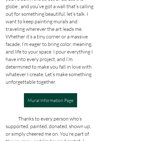
globe ; and you’ve got a wall that’s calling 
out for something beautiful, let’s talk. I 
want to keep painting murals and 
traveling wherever the art leads me. 
Whether it’s a tiny corner or a massive 
facade, I’m eager to bring color, meaning, 
and life to your space. I pour everything I 
have into every project, and I’m 
determined to make you fall in love with 
whatever I create. Let’s make something 
unforgettable together.
Mural Information Page
	Thanks to every person who’s 
supported, painted, donated, shown up, 
or simply cheered me on. You’re part of 