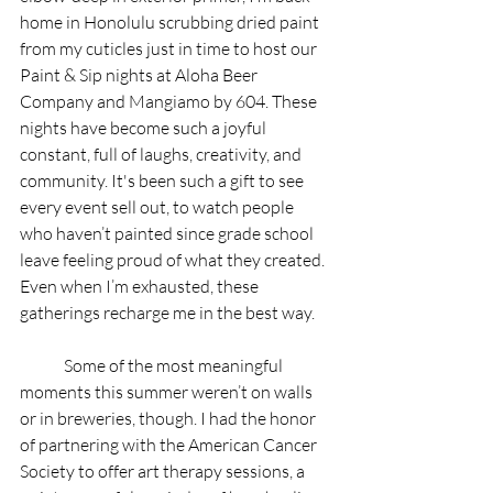
home in Honolulu scrubbing dried paint 
from my cuticles just in time to host our 
Paint & Sip nights at Aloha Beer 
Company and Mangiamo by 604. These 
nights have become such a joyful 
constant, full of laughs, creativity, and 
community. It's been such a gift to see 
every event sell out, to watch people 
who haven’t painted since grade school 
leave feeling proud of what they created. 
Even when I’m exhausted, these 
gatherings recharge me in the best way.
	Some of the most meaningful 
moments this summer weren’t on walls 
or in breweries, though. I had the honor 
of partnering with the American Cancer 
Society to offer art therapy sessions, a 