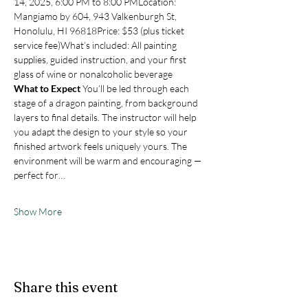
14, 2025, 6:00 PM to 8:00 PMLocation: 
Mangiamo by 604, 943 Valkenburgh St, 
Honolulu, HI 96818Price: $53 (plus ticket 
service fee)What’s included: All painting 
supplies, guided instruction, and your first 
glass of wine or nonalcoholic beverage
What to Expect
 You’ll be led through each 
stage of a dragon painting, from background 
layers to final details. The instructor will help 
you adapt the design to your style so your 
finished artwork feels uniquely yours. The 
environment will be warm and encouraging — 
perfect for…
Show More
Share this event