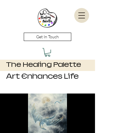
Get In Touch
The Healing Palette
Art Enhances Life