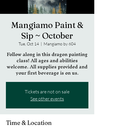
Mangiamo Paint &
Sip ~ October
Tue, Oct 14
  |  
Mangiamo by 604
Follow along in this dragon painting
class! All ages and abilities
welcome. All supplies provided and
your first beverage is on us.
Tickets are not on sale
See other events
Time & Location