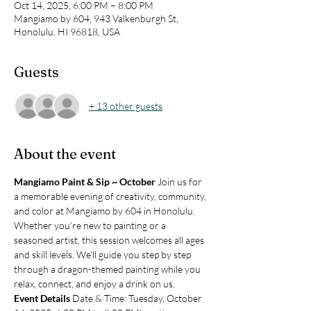
Oct 14, 2025, 6:00 PM – 8:00 PM
Mangiamo by 604, 943 Valkenburgh St,
Honolulu, HI 96818, USA
Guests
+ 13 other guests
About the event
Mangiamo Paint & Sip ~ October 
Join us for 
a memorable evening of creativity, community, 
and color at Mangiamo by 604 in Honolulu. 
Whether you’re new to painting or a 
seasoned artist, this session welcomes all ages 
and skill levels. We’ll guide you step by step 
through a dragon-themed painting while you 
relax, connect, and enjoy a drink on us.
Event Details 
Date & Time: Tuesday, October 