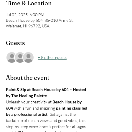
Time & Location
Jul 02, 2025, 6:00 PM
Beach House by 604, 85-010 Army St,
Waianae, HI 96792, USA
Guests
+ 8 other guests
About the event
Paint & Sip at Beach House by 604 – Hosted 
by The Healing Palette
Unleash your creativity at 
Beach House by 
604
 with a fun and inspiring 
painting class led 
by a professional artist
! Set against the 
backdrop of ocean views and good vibes, this 
step-by-step experience is perfect for 
all ages 