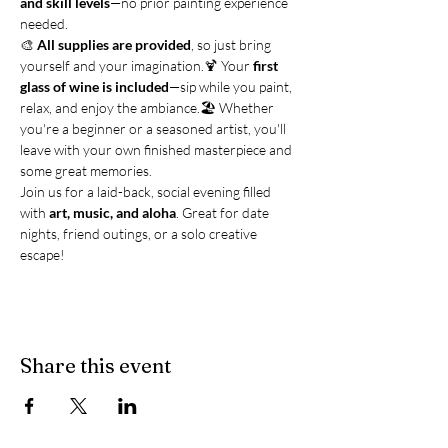
and skill levels
—no prior painting experience 
needed.
🎨 
All supplies are provided
, so just bring 
yourself and your imagination.🍹 Your 
first 
glass of wine is included
—sip while you paint, 
relax, and enjoy the ambiance.🏖️ Whether 
you're a beginner or a seasoned artist, you'll 
leave with your own finished masterpiece and 
some great memories.
Join us for a laid-back, social evening filled 
with 
art, music, and aloha
. Great for date 
nights, friend outings, or a solo creative 
escape!
Share this event