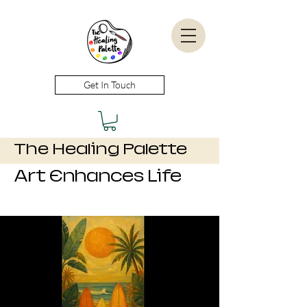
Get In Touch
The Healing Palette
Art Enhances Life