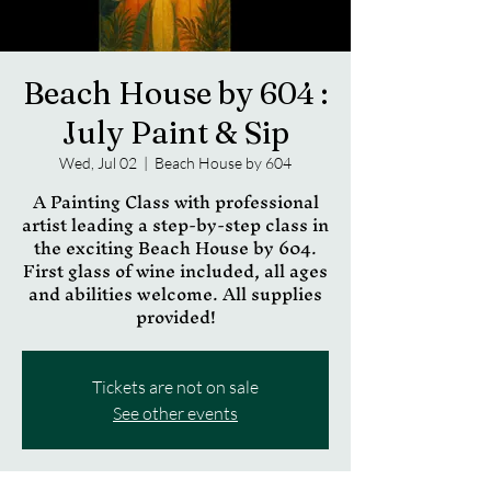
Beach House by 604 :
July Paint & Sip
Wed, Jul 02
  |  
Beach House by 604
A Painting Class with professional
artist leading a step-by-step class in
the exciting Beach House by 604.
First glass of wine included, all ages
and abilities welcome. All supplies
provided!
Tickets are not on sale
See other events