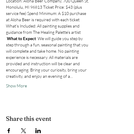
Location: Aloha Beer Company, 700 Queen St, 
Honolulu, HI 96813 Ticket Price: $43 (plus 
service fee) Spend Minimum: A $10 purchase 
at Aloha Beer is required with each ticket 
What’s Included: All painting supplies and 
guidance from The Healing Palette’s artist
What to Expect 
 We will guide you step by 
step through a fun, seasonal painting that you 
will complete and take home. No painting 
experience is necessary. All materials are 
provided and instruction will be clear and 
encouraging. Bring your curiosity, bring your 
creativity, and enjoy an evening of a…
Show More
Share this event