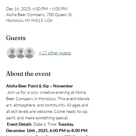
Dec 16, 2025, 6:00 PM – 8:00 PM
Aloha Beer Company, 700 Queen St,
Honolulu, HI 96813, USA
Guests
+ 27 other guests
About the event
Aloha Beer Paint & Sip ~ November
 Join us for a cozy, creative evening at Aloha 
Beer Company in Honolulu. This event blends 
art, atmosphere, and community. All ages and 
all skill levels are welcome. Come ready to sip, 
paint, and make something special.
Event Details 
 Date & Time: 
Tuesday, 
December 16th , 2025, 6:00 PM to 8:00 PM