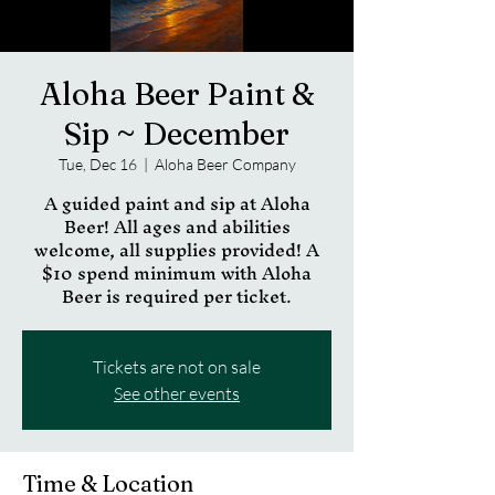
Aloha Beer Paint &
Sip ~ December
Tue, Dec 16
  |  
Aloha Beer Company
A guided paint and sip at Aloha
Beer! All ages and abilities
welcome, all supplies provided! A
$10 spend minimum with Aloha
Beer is required per ticket.
Tickets are not on sale
See other events
Time & Location