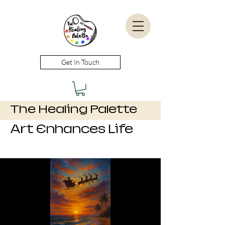
Get In Touch
The Healing Palette
Art Enhances Life