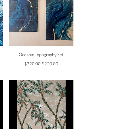
Quick View
Oceanic Topography Set
Regular Price
Sale Price
$320.00
$220.80