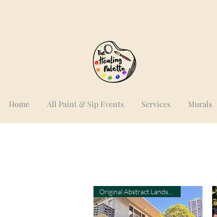
Home
All Paint & Sip Events
Services
Murals
Original Abstract Landscape