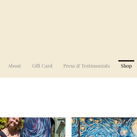
About
Gift Card
Press & Testimonials
Shop