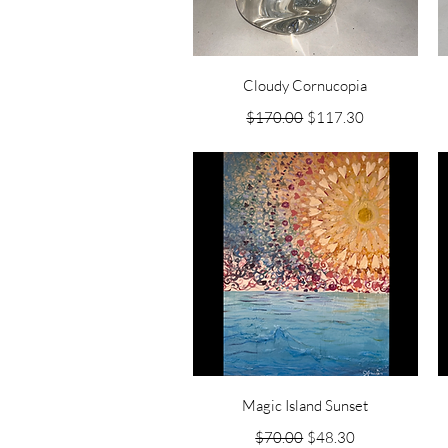
Quick View
Cloudy Cornucopia
Regular Price
Sale Price
$170.00
$117.30
Quick View
Magic Island Sunset
Regular Price
Sale Price
$70.00
$48.30