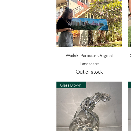
Quick View
Waikiki Paradise Original
Landscape
Out of stock
Glass Blown!