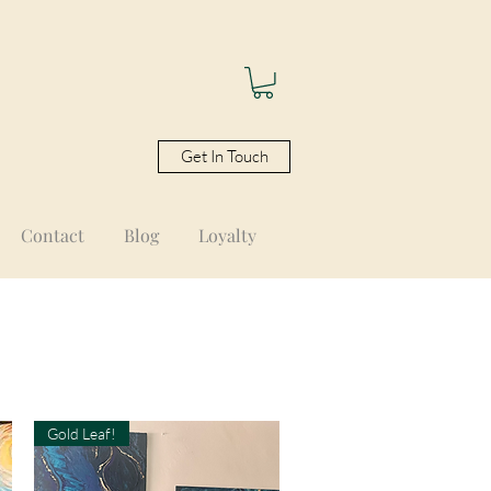
Get In Touch
Contact
Blog
Loyalty
Gold Leaf!