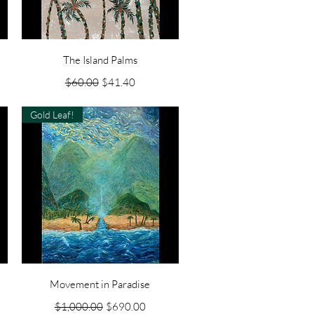
Quick View
The Island Palms
Regular Price
Sale Price
$60.00
$41.40
Gold Leaf!
Quick View
Movement in Paradise
Regular Price
Sale Price
$1,000.00
$690.00