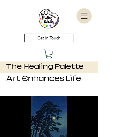
Get In Touch
The Healing Palette
Art Enhances Life