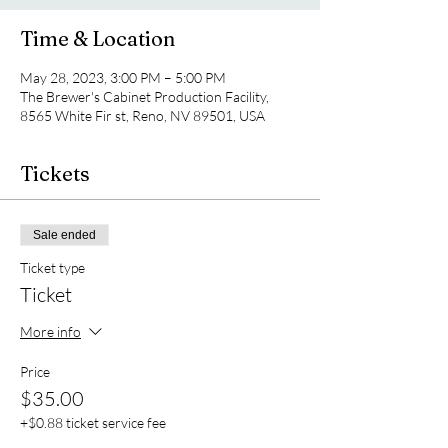
Time & Location
May 28, 2023, 3:00 PM – 5:00 PM
The Brewer's Cabinet Production Facility,
8565 White Fir st, Reno, NV 89501, USA
Tickets
Sale ended
Ticket type
Ticket
More info
Price
$35.00
+$0.88 ticket service fee