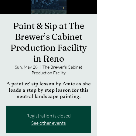
Paint & Sip at The
Brewer’s Cabinet
Production Facility
in Reno
Sun, May 28
  |  
The Brewer's Cabinet
Production Facility
A paint & sip lesson by Amie as she
leads a step by step lesson for this
neutral landscape painting.
Registration is closed
See other events