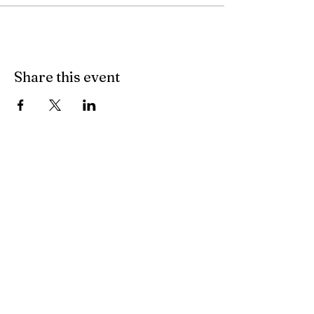
Share this event