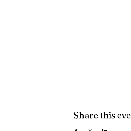
Share this ev