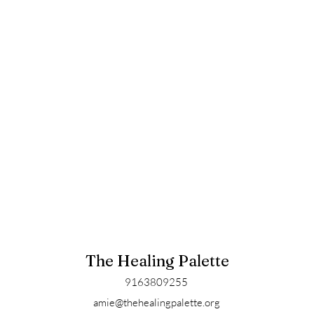
The Healing Palette
9163809255
amie@thehealingpalette.org