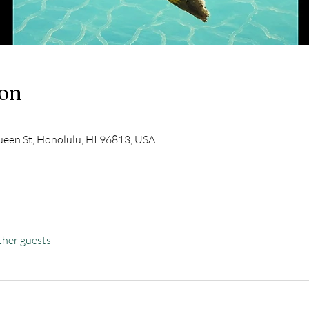
ion
een St, Honolulu, HI 96813, USA
ther guests