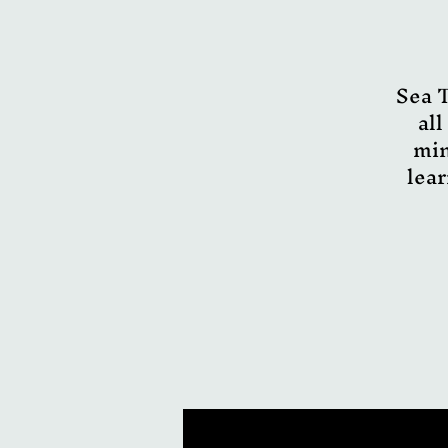
Sea T
all
min
lear