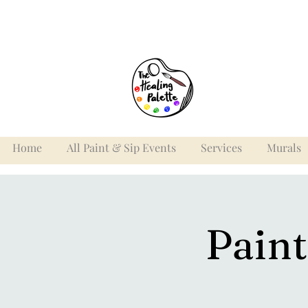
Home
All Paint & Sip Events
Services
Murals
Paint