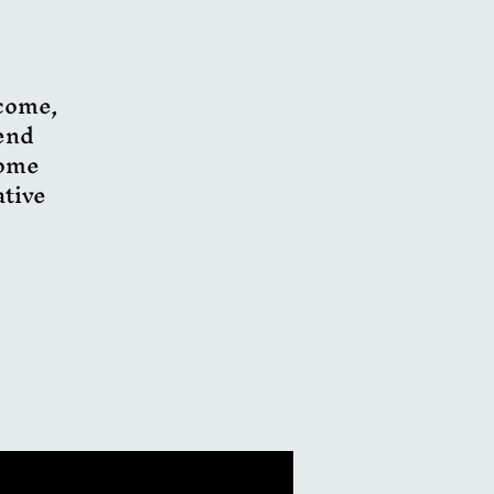
lcome,
pend
Come
ative