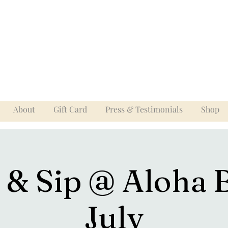
About
Gift Card
Press & Testimonials
Shop
 & Sip @ Aloha 
July