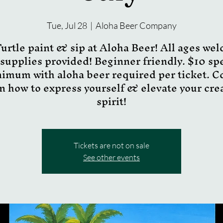
Tue, Jul 28
  |  
Aloha Beer Company
urtle paint & sip at Aloha Beer! All ages we
 supplies provided! Beginner friendly. $10 s
imum with aloha beer required per ticket. 
n how to express yourself & elevate your cre
spirit!
Tickets are not on sale
See other events