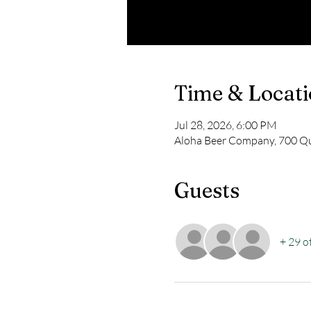
Time & Locat
Jul 28, 2026, 6:00 PM
Aloha Beer Company, 700 Qu
Guests
+ 29 o