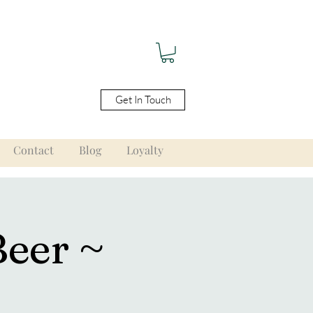
Get In Touch
Contact
Blog
Loyalty
Beer ~