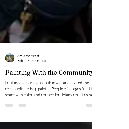
Amie the Artist
Feb 5
2 min read
Painting With the Community:
I outlined a mural on a public wall and invited the
community to help paint it. People of all ages filled the
space with color and connection. Many counties have
funds dedicated to beautifying neighborhoods and
look for projects just like this. If you have a wall that
needs life or want to bring people together through