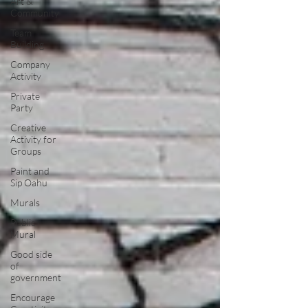
Art &
Community
Team
Building
Company
Activity
Private
Party
Creative
Activity for
Groups
Paint and
Sip Oahu
Murals
Public
Mural
Good side
of
government
Encourage