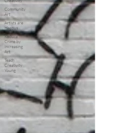
Creativity
Community
Art
Artists are
Herous
Reduce
Crime by
Increasing
Art
Teach
Creativity
Young