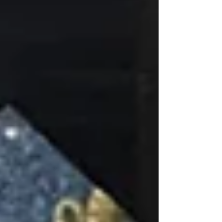
art, my mural calendar is open and I would love to
create something with you.