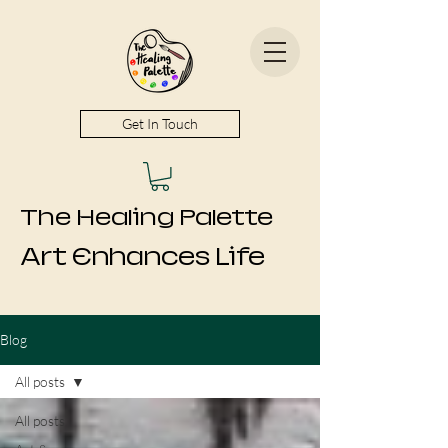
Get In Touch
The Healing Palette
Art Enhances Life
Blog
All posts
All posts